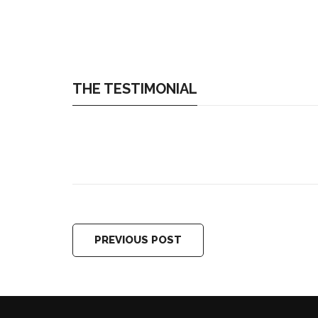
THE TESTIMONIAL
PREVIOUS POST