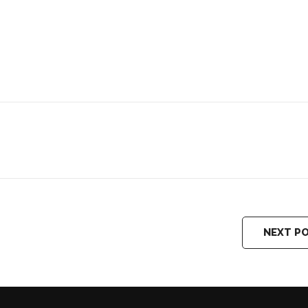
NEXT P