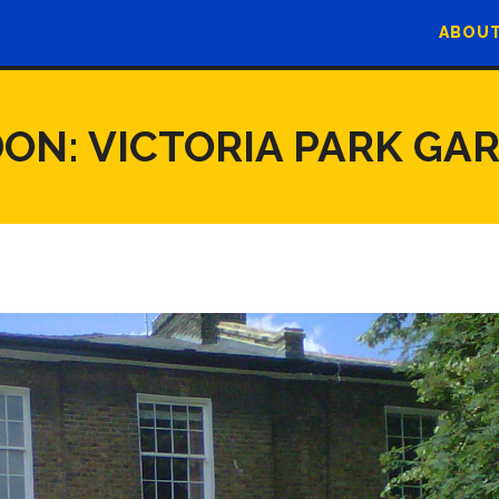
ABOUT
ON: VICTORIA PARK GA