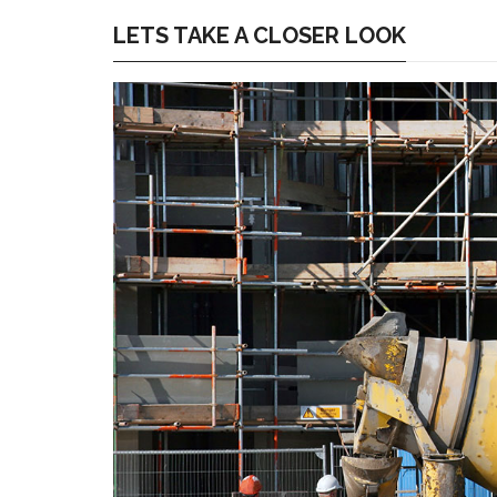
LETS TAKE A CLOSER LOOK