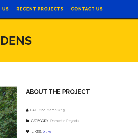
 US
RECENT PROJECTS
CONTACT US
RDENS
ABOUT THE PROJECT
DATE:
2nd March 2015
CATEGORY:
Domestic Projects
LIKES:
0
like