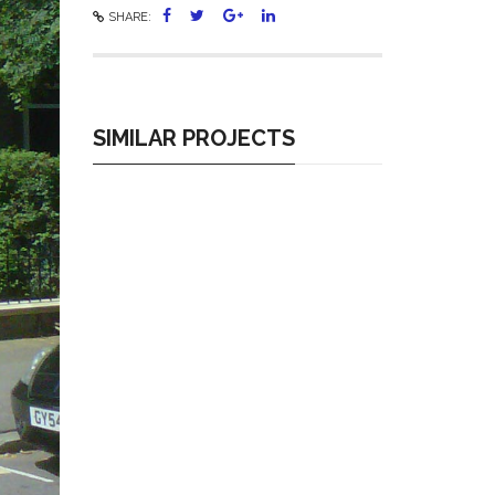
SHARE:
SIMILAR PROJECTS