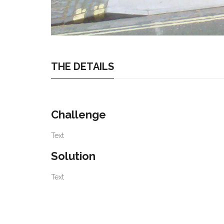
THE DETAILS
Challenge
Text
Solution
Text